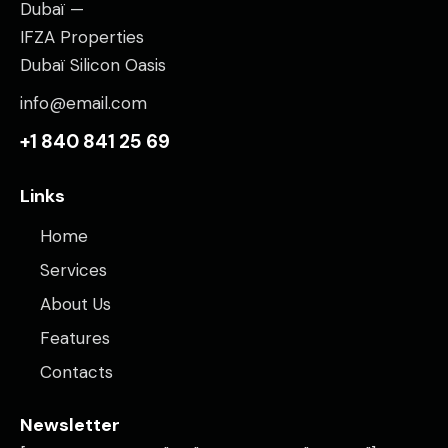
Dubaï —
IFZA Properties
Dubaï Silicon Oasis
info@email.com
+1 840 841 25 69
Links
Home
Services
About Us
Features
Contacts
Newsletter