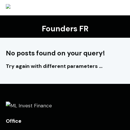
Founders FR
No posts found on your query!
Try again with different parameters ...
Office