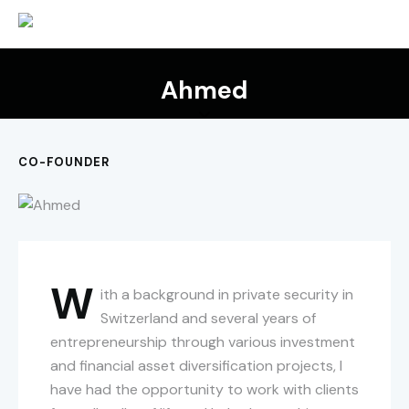
Ahmed
CO-FOUNDER
W
ith a background in private security in
Switzerland and several years of
entrepreneurship through various investment
and financial asset diversification projects, I
have had the opportunity to work with clients