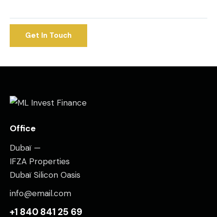
Office
Dubaï —
IFZA Properties
Dubaï Silicon Oasis
info@email.com
+1 840 841 25 69