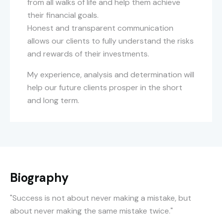
from all walks of life and help them achieve
their financial goals.
Honest and transparent communication
allows our clients to fully understand the risks
and rewards of their investments.
My experience, analysis and determination will
help our future clients prosper in the short
and long term.
Biography
"Success is not about never making a mistake, but
about never making the same mistake twice."