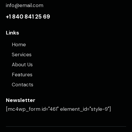
info@email.com
+1 840 841 25 69
Links
Home
Services
About Us
Features
Contacts
Newsletter
[mc4wp_form id="461" element_id="style-9"]