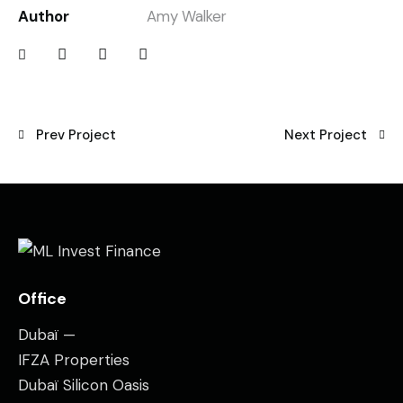
Author
Amy Walker
Prev Project
Next Project
Office
Dubaï —
IFZA Properties
Dubaï Silicon Oasis