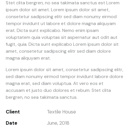
Stet clita bergren, no sea takimata sanctus est Lorem
ipsum dolor sit amet. Lorem ipsum dolor sit amet,
consetetur sadipscing elitr sed diam nonumy eirmod
tempor invidunt ut labore et dolore magna aliquyam
erat. Dicta sunt explicabo. Nemo enim ipsam
voluptatem quia voluptas sit aspernatur aut odit aut
fugit, quia. Dicta sunt explicabo Lorem ipsum dolor sit
amet, consetetur sadipscing elitr sed diam dolore
magna aliquyam erat.
Lorem ipsum dolor sit amet, consetetur sadipscing elitr,
sed diam nonumy eirmod tempor invidunt labore dolore
magna erat, sed diam voluptua. At vero eos et
accusam et justo duo dolores et rebum. Stet clita
bergren, no sea takimata sanctus.
Client
Textile House
Date
June, 2018