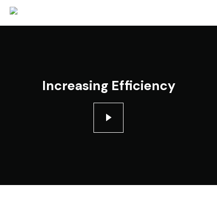
Increasing Efficiency