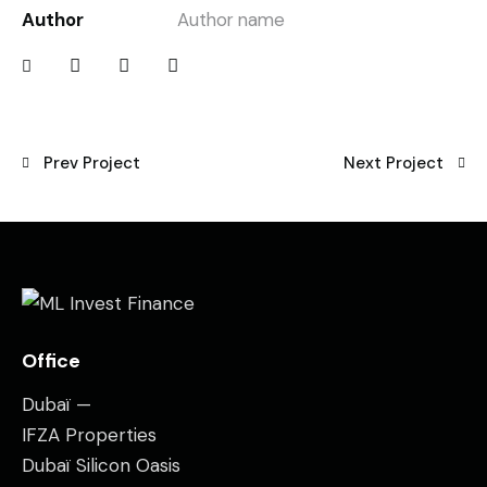
Author
Author name
Prev Project
Next Project
Office
Dubaï —
IFZA Properties
Dubaï Silicon Oasis