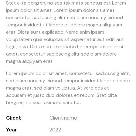
Stet clita bergren, no sea takimata sanctus est Lorem
ipsum dolor sit amet. Lorem ipsum dolor sit amet,
consetetur sadipscing elitr sed diam nonumy eirmod
tempor invidunt ut labore et dolore magna aliquyam
erat. Dicta sunt explicabo. Nemo enim ipsam
voluptatem quia voluptas sit aspernatur aut odit aut
fugit, quia. Dicta sunt explicabo Lorem ipsum dolor sit
amet, consetetur sadipscing elitr sed diam dolore
magna aliquyam erat.
Lorem ipsum dolor sit amet, consetetur sadipscing elitr,
sed diam nonumy eirmod tempor invidunt labore dolore
magna erat, sed diam voluptua. At vero eos et
accusam et justo duo dolores et rebum. Stet clita
bergren, no sea takimata sanctus.
Client
Client name
Year
2022