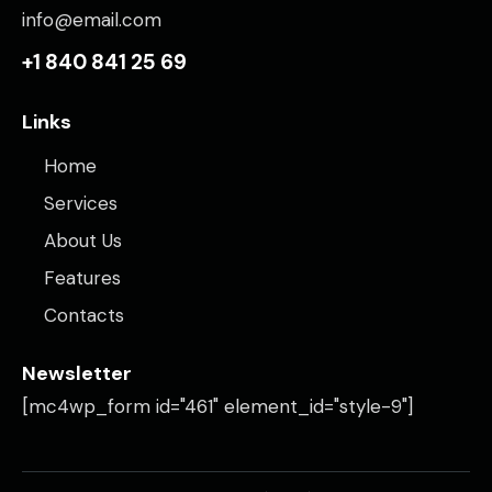
info@email.com
+1 840 841 25 69
Links
Home
Services
About Us
Features
Contacts
Newsletter
[mc4wp_form id="461" element_id="style-9"]