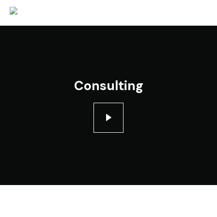
Consulting