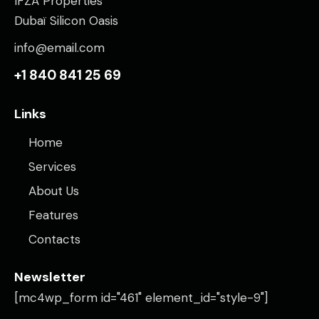
IFZA Properties
Dubaï Silicon Oasis
info@email.com
+1 840 841 25 69
Links
Home
Services
About Us
Features
Contacts
Newsletter
[mc4wp_form id="461" element_id="style-9"]