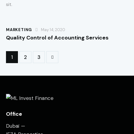
sit.
MARKETING
May 14, 2020
Quality Control of Accounting Services
1
>
2
3
Office
Dubaï —