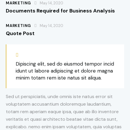
MARKETING
May 14, 2020
Documents Required for Business Analysis
MARKETING
May 14, 2020
Quote Post
Dipiscing elit, sed do eiusmod tempor incid
idunt ut labore adipiscing et dolore magna
minim totam rem iste natus sit aliqua.
Sed ut perspiciatis, unde omnis iste natus error sit
voluptatem accusantium doloremque laudantium,
totam rem aperiam eaque ipsa, quae ab illo inventore
veritatis et quasi architecto beatae vitae dicta sunt,
explicabo. nemo enim ipsam voluptatem, quia voluptas