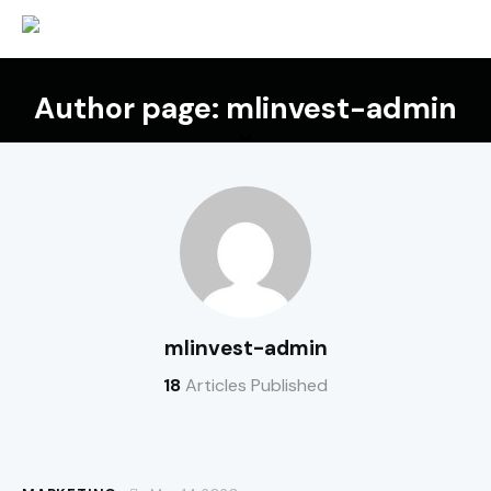
Author page: mlinvest-admin
mlinvest-admin
18
Articles Published