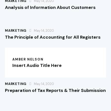
MARKETING
May 14, 2020
Analysis of Information About Customers
MARKETING
May 14, 2020
The Principle of Accounting for All Registers
AMBER NELSON
Insert Audio Title Here
MARKETING
May 14, 2020
Preparation of Tax Reports & Their Submission